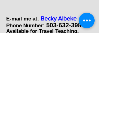
Becky Albeke
E-mail me at:
503-632-3989
Phone Number:
Available for Travel Teaching,
Seminars and Demonstrations.
Also known as
Tidbits by Becky
"Whimsical Art on Recycled Items"
Farm Girl Art